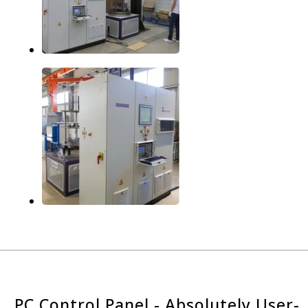
PC Control Panel - Absolutely User-