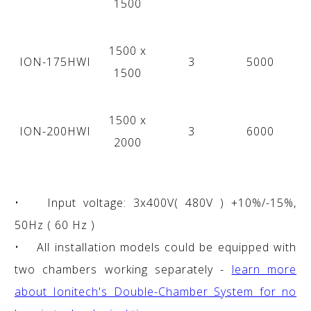
1500
1500 x
ION-175HWI
3
5000
1500
1500 x
ION-200HWI
3
6000
2000
• Input voltage: 3x400V( 480V ) +10%/-15%,
50Hz ( 60 Hz )
• All installation models could be equipped with
two chambers working separately -
learn more
about Ionitech's Double-Chamber System for no