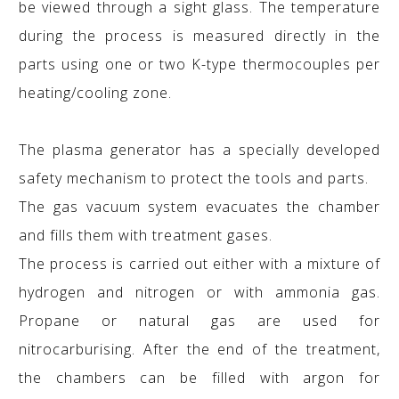
be viewed through a sight glass. The temperature
during the process is measured directly in the
parts using one or two K-type thermocouples per
heating/cooling zone.
The plasma generator has a specially developed
safety mechanism to protect the tools and parts.
The gas vacuum system evacuates the chamber
and fills them with treatment gases.
The process is carried out either with a mixture of
hydrogen and nitrogen or with ammonia gas.
Propane or natural gas are used for
nitrocarburising. After the end of the treatment,
the chambers can be filled with argon for