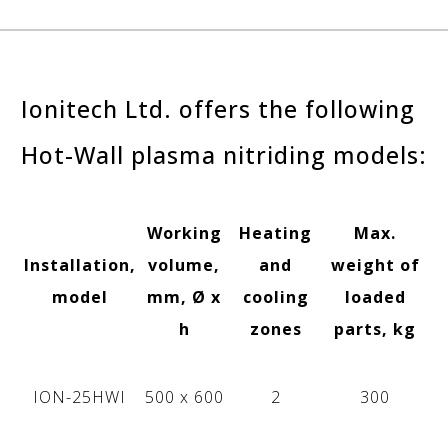
Ionitech Ltd. offers the following
Hot-Wall plasma nitriding models:
Working
Heating
Max.
Installation,
volume,
and
weight of
model
mm, Ø x
cooling
loaded
h
zones
parts, kg
ION-25HWI
500 х 600
2
300