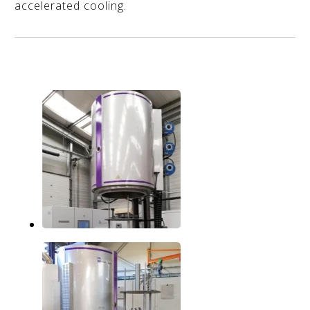
accelerated cooling.