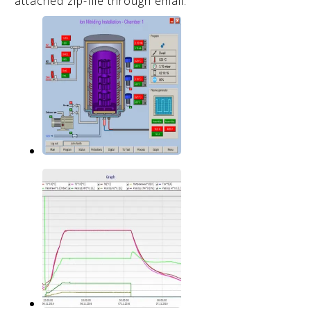
attached zip-file through email.