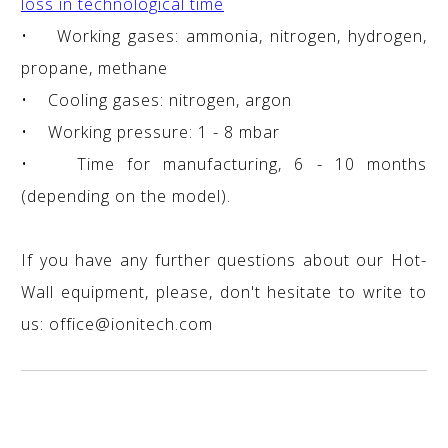
loss in technological time
• Working gases: ammonia, nitrogen, hydrogen,
propane, methane
• Cooling gases: nitrogen, argon
• Working pressure: 1 - 8 mbar
• Time for manufacturing, 6 - 10 months
(depending on the model).
If you have any further questions about our Hot-
Wall equipment, please, don't hesitate to write to
us: office@ionitech.com