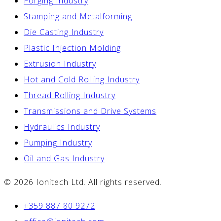
Forging Industry
Stamping and Metalforming
Die Casting Industry
Plastic Injection Molding
Extrusion Industry
Hot and Cold Rolling Industry
Thread Rolling Industry
Transmissions and Drive Systems
Hydraulics Industry
Pumping Industry
Oil and Gas Industry
© 2026 Ionitech Ltd. All rights reserved.
+359 887 80 9272