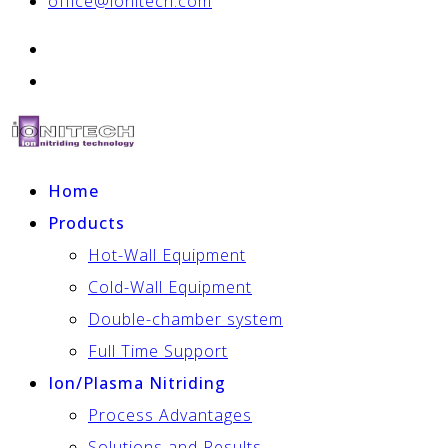
office@ionitech.com
Home
Products
Hot-Wall Equipment
Cold-Wall Equipment
Double-chamber system
Full Time Support
Ion/Plasma Nitriding
Process Advantages
Solutions and Results