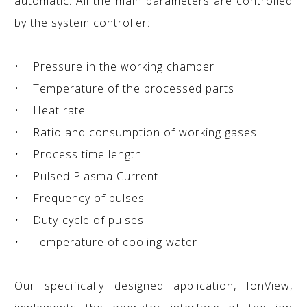
automatic. All the main parameters are controlled
by the system controller:
• Pressure in the working chamber
• Temperature of the processed parts
• Heat rate
• Ratio and consumption of working gases
• Process time length
• Pulsed Plasma Current
• Frequency of pulses
• Duty-cycle of pulses
• Temperature of cooling water
Our specifically designed application, IonView,