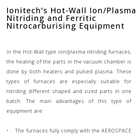
Ionitech’s Hot-Wall Ion/Plasma
Nitriding and Ferritic
Nitrocarburising Equipment
In the Hot-Wall type ion/plasma nitriding furnaces,
the heating of the parts in the vacuum chamber is
done by both heaters and pulsed plasma. These
types of furnaces are especially suitable for
nitriding different shaped and sized parts in one
batch. The main advantages of this type of
equipment are:
• The furnaces fully comply with the AEROSPACE