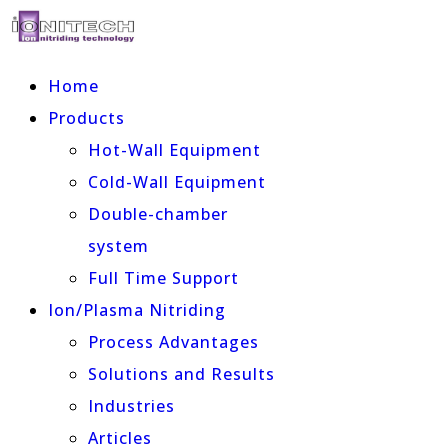
Home
Products
Hot-Wall Equipment
Cold-Wall Equipment
Double-chamber
system
Full Time Support
Ion/Plasma Nitriding
Process Advantages
Solutions and Results
Industries
Articles