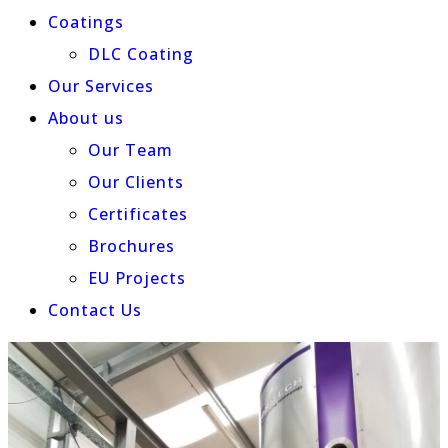
Coatings
DLC Coating
Our Services
About us
Our Team
Our Clients
Certificates
Brochures
EU Projects
Contact Us