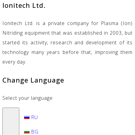
Ionitech Ltd.
Ionitech Ltd. is a private company for Plasma (Ion)
Nitriding equipment that was established in 2003, but
started its activity, research and development of its
technology many years before that, improving them
every day.
Change Language
Select your language
RU
BG