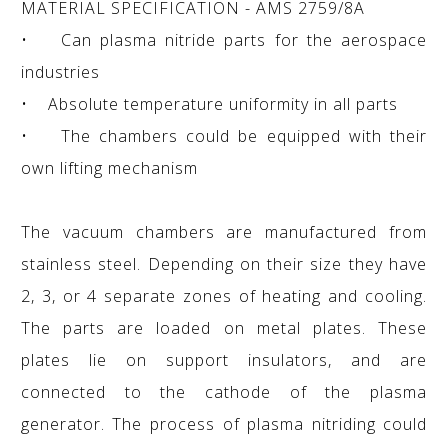
MATERIAL SPECIFICATION - AMS 2759/8A
• Can plasma nitride parts for the aerospace
industries
• Absolute temperature uniformity in all parts
• The chambers could be equipped with their
own lifting mechanism
The vacuum chambers are manufactured from
stainless steel. Depending on their size they have
2, 3, or 4 separate zones of heating and cooling.
The parts are loaded on metal plates. These
plates lie on support insulators, and are
connected to the cathode of the plasma
generator. The process of plasma nitriding could