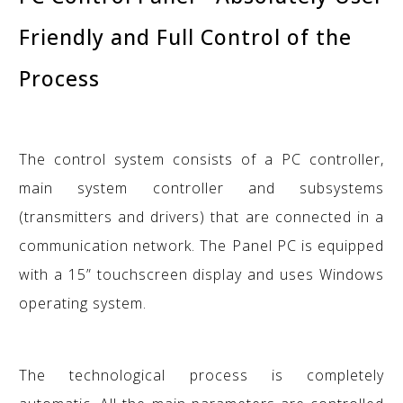
Friendly and Full Control of the
Process
The control system consists of a PC controller,
main system controller and subsystems
(transmitters and drivers) that are connected in a
communication network. The Panel PC is equipped
with a 15” touchscreen display and uses Windows
operating system.
The technological process is completely