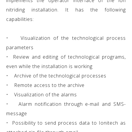
implements the operator interface of the ion
nitriding installation. It has the following
capabilities:
• Visualization of the technological process
parameters
• Review and editing of technological programs,
even while the installation is working
• Archive of the technological processes
• Remote access to the archive
• Visualization of the alarms
• Alarm notification through e-mail and SMS-
message
• Possibility to send process data to Ionitech as