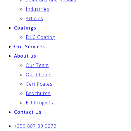
Industries
Articles
Coatings
DLC Coating
Our Services
About us
Our Team
Our Clients
Certificates
Brochures
EU Projects
Contact Us
+359 887 80 9272