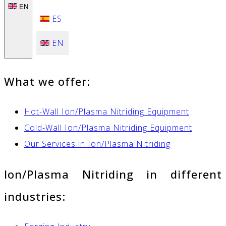
EN
ES
EN
What we offer:
Hot-Wall Ion/Plasma Nitriding Equipment
Cold-Wall Ion/Plasma Nitriding Equipment
Our Services in Ion/Plasma Nitriding
Ion/Plasma Nitriding in different
industries: