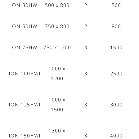
ION-30HWI
500 x 800
2
500
ION-50HWI
750 х 800
2
800
ION-75HWI
750 х 1200
3
1500
1000 x
ION-100HWI
3
2500
1200
1000 x
ION-125HWI
3
3000
1500
1300 x
ION-150HWI
3
4000