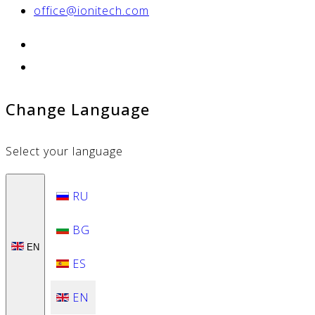
office@ionitech.com
Change Language
Select your language
RU
BG
EN
ES
EN